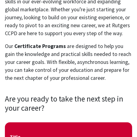
skills in our ever-evolving workforce and expanding
global marketplace. Whether you’re just starting your
journey, looking to build on your existing experience, or
ready to pivot to an exciting new career, we at Rutgers
CCPD are here to support you every step of the way.
Our
Certificate Programs
are designed to help you
gain the knowledge and practical skills needed to reach
your career goals. With flexible, asynchronous learning,
you can take control of your education and prepare for
the next chapter of your professional career.
Are you ready to take the next step in
your career?
Title