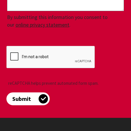
By submitting this information you consent to
our
online privacy statement
.
reCAPTCHA helps prevent automated form spam.