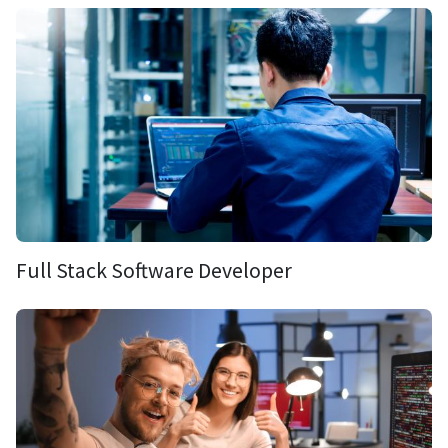
Full Stack Software Developer