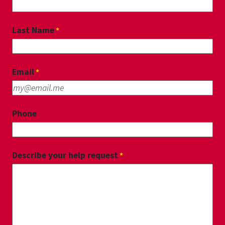
Last Name
Email
Phone
Describe your help request