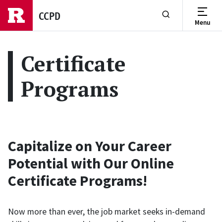
Skip to main content
CCPD
Menu
Show or Hide Se
Certificate
Programs
Capitalize on Your Career
Potential with Our Online
Certificate Programs!
Now more than ever, the job market seeks in-demand