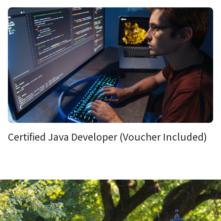
Certified Java Developer (Voucher Included)