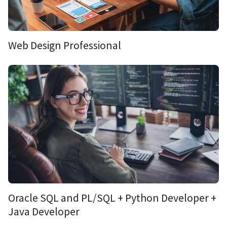
Web Design Professional
Oracle SQL and PL/SQL + Python Developer +
Java Developer