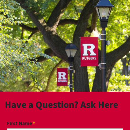
Have a Question? Ask Here
First Name