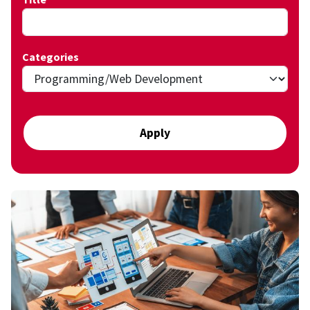
Categories