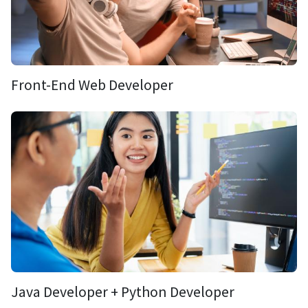
Front-End Web Developer
Java Developer + Python Developer